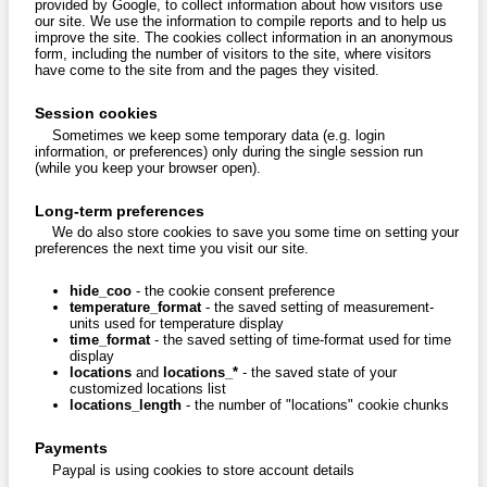
provided by Google, to collect information about how visitors use
our site. We use the information to compile reports and to help us
improve the site. The cookies collect information in an anonymous
form, including the number of visitors to the site, where visitors
have come to the site from and the pages they visited.
Session cookies
Sometimes we keep some temporary data (e.g. login
information, or preferences) only during the single session run
(while you keep your browser open).
Long-term preferences
We do also store cookies to save you some time on setting your
preferences the next time you visit our site.
hide_coo
- the cookie consent preference
temperature_format
- the saved setting of measurement-
units used for temperature display
time_format
- the saved setting of time-format used for time
display
locations
and
locations_*
- the saved state of your
customized locations list
locations_length
- the number of "locations" cookie chunks
Payments
Paypal is using cookies to store account details