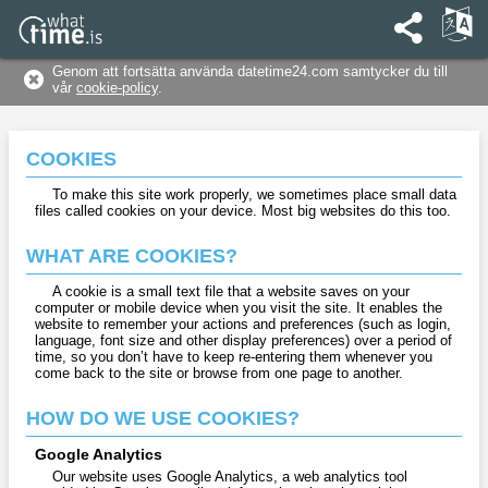
Genom att fortsätta använda datetime24.com samtycker du till
vår
cookie-policy
.
COOKIES
To make this site work properly, we sometimes place small data
files called cookies on your device. Most big websites do this too.
WHAT ARE COOKIES?
A cookie is a small text file that a website saves on your
computer or mobile device when you visit the site. It enables the
website to remember your actions and preferences (such as login,
language, font size and other display preferences) over a period of
time, so you don’t have to keep re-entering them whenever you
come back to the site or browse from one page to another.
HOW DO WE USE COOKIES?
Google Analytics
Our website uses Google Analytics, a web analytics tool