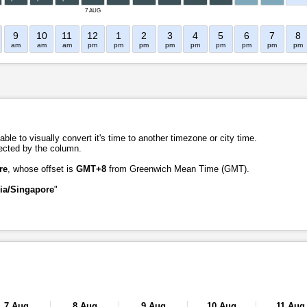
7 AUG
9
10
11
12
1
2
3
4
5
6
7
8
am
am
am
pm
pm
pm
pm
pm
pm
pm
pm
pm
ble to visually convert it's time to another timezone or city time.
lected by the column.
re
, whose offset is
GMT+8
from Greenwich Mean Time (GMT).
ia/Singapore
"
7 Aug
8 Aug
9 Aug
10 Aug
11 Aug