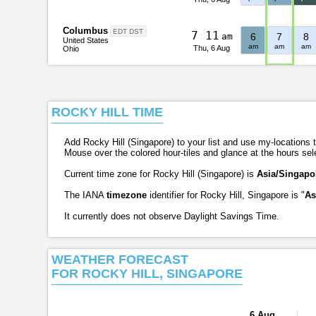
Columbus
EDT DST
7
:
1
1
am
6
7
8
United States
am
am
am
Thu, 6 Aug
Ohio
ROCKY HILL TIME
Add Rocky Hill (Singapore) to your list and use my-locations ta
Mouse over the colored hour-tiles and glance at the hours se
Current time zone for Rocky Hill (Singapore) is
Asia/Singapo
The IANA
timezone
identifier for Rocky Hill, Singapore is "
As
It currently does not observe Daylight Savings Time.
WEATHER FORECAST
FOR ROCKY HILL, SINGAPORE
6 Aug