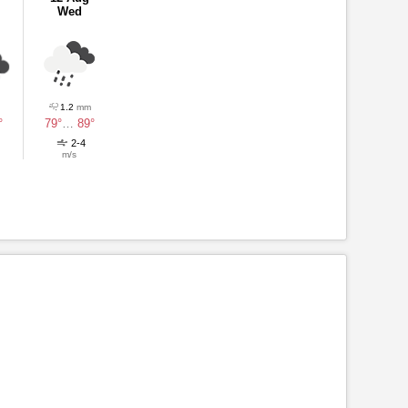
Wed
1.2
mm
°
79°
…
89°
2-4
m/s