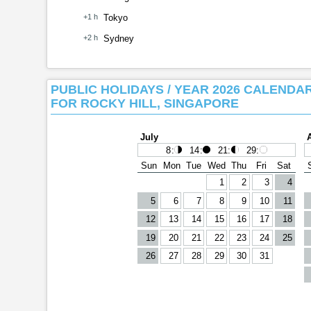
+1 h
Tokyo
+2 h
Sydney
PUBLIC HOLIDAYS / YEAR 2026 CALENDA
FOR ROCKY HILL, SINGAPORE
July
8
:
14
:
21
:
29
:
Sun
Mon
Tue
Wed
Thu
Fri
Sat
1
2
3
4
5
6
7
8
9
10
11
12
13
14
15
16
17
18
19
20
21
22
23
24
25
26
27
28
29
30
31