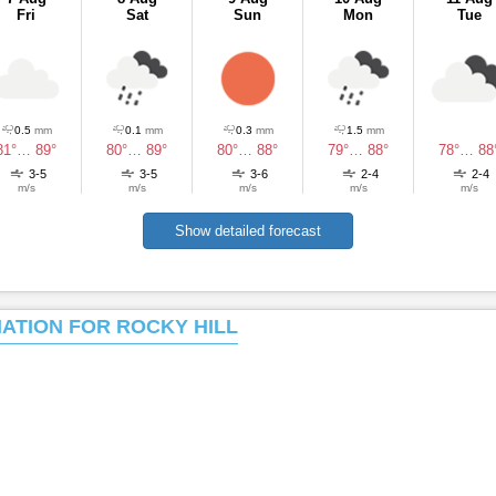
Fri
Sat
Sun
Mon
Tue
0.5
mm
0.1
mm
0.3
mm
1.5
mm
81°
…
89°
80°
…
89°
80°
…
88°
79°
…
88°
78°
…
88
3-5
3-5
3-6
2-4
2-4
m/s
m/s
m/s
m/s
m/s
Show detailed forecast
MATION FOR ROCKY HILL