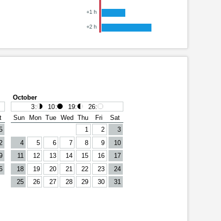
+1 h
+2 h
October
3
:
10
:
19
:
26
:
t
Sun
Mon
Tue
Wed
Thu
Fri
Sat
5
1
2
3
2
4
5
6
7
8
9
10
9
11
12
13
14
15
16
17
6
18
19
20
21
22
23
24
25
26
27
28
29
30
31