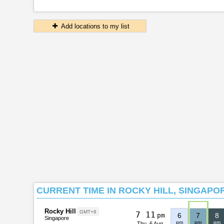
Add locations to my list
CURRENT TIME IN ROCKY HILL, SINGAPO
Rocky Hill
GMT+8
7
:
1
1
pm
6
7
8
Singapore
pm
pm
pm
Thu, 6 Aug