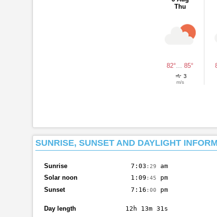
Thu
82°
…
85°
3
m/s
SUNRISE, SUNSET AND DAYLIGHT INFOR
Sunrise
7:03
am
:29
Solar noon
1:09
pm
:45
Sunset
7:16
pm
:00
Day length
12h 13m 31s