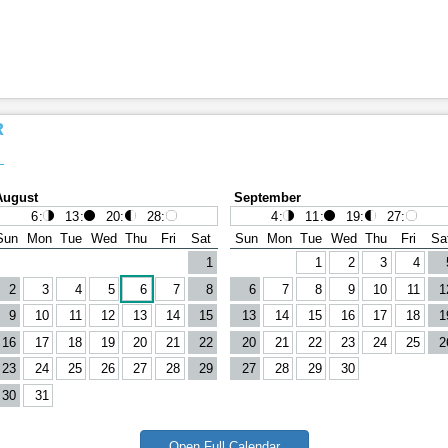
R
August
September
6
:
13
:
20
:
28
:
4
:
11
:
19
:
27
:
Sun
Mon
Tue
Wed
Thu
Fri
Sat
Sun
Mon
Tue
Wed
Thu
Fri
Sa
1
1
2
3
4
2
3
4
5
6
7
8
6
7
8
9
10
11
1
9
10
11
12
13
14
15
13
14
15
16
17
18
1
16
17
18
19
20
21
22
20
21
22
23
24
25
2
23
24
25
26
27
28
29
27
28
29
30
30
31
Open Full Calendar