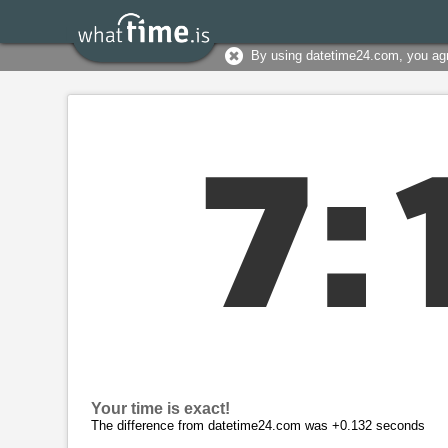
By using datetime24.com, you ag
7
:
Your time is exact!
The difference from datetime24.com was +0.132 seconds