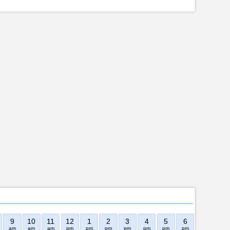
9
10
11
12
1
2
3
4
5
6
7
8
am
am
am
pm
pm
pm
pm
pm
pm
pm
pm
pm