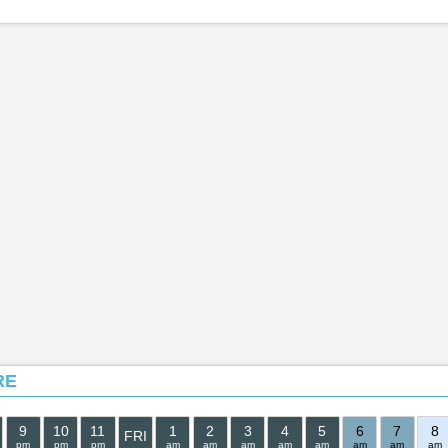
RE
9
10
11
1
2
3
4
5
6
7
8
FRI
pm
pm
pm
am
am
am
am
am
am
am
am