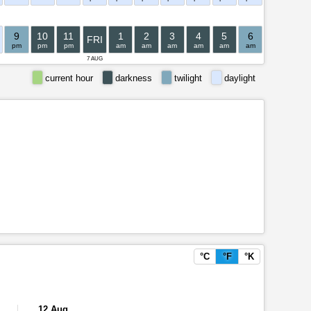
9
10
11
1
2
3
4
5
6
7
8
FRI
pm
pm
pm
am
am
am
am
am
am
am
am
7 AUG
current hour
darkness
twilight
daylight
°C
°F
°K
12 Aug