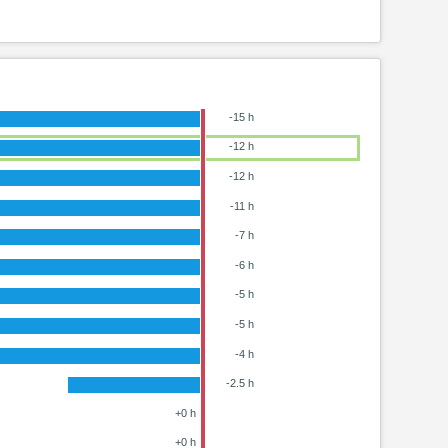
-15 h
-12 h
-12 h
-11 h
-7 h
-6 h
-5 h
-5 h
-4 h
-2.5 h
+0 h
+0 h