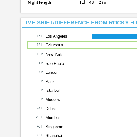
Night length
11h 48m 29s
TIME SHIFT/DIFFERENCE FROM ROCKY HI
-15 h
Los Angeles
-12 h
Columbus
-12 h
New York
-11 h
São Paulo
-7 h
London
-6 h
Paris
-5 h
Istanbul
-5 h
Moscow
-4 h
Dubai
-2.5 h
Mumbai
+0 h
Singapore
+0 h
Shanghai