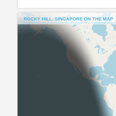
ROCKY HILL, SINGAPORE ON THE MAP