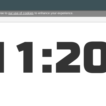
ree to
our use of cookies
to enhance your experience.
1
1
:
2
1