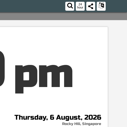
24
hour
pm
Thursday, 6 August, 2026
Rocky Hill, Singapore