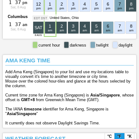
1
:
3
7
pm
12
1
2
3
4
5
6
7
8
Sat, 8 Aug
pm
pm
pm
pm
pm
pm
pm
pm
pm
Columbus
United States
Ohio
EDT DST
1
:
3
7
am
1
2
3
4
5
6
7
8
SAT
Sat, 8 Aug
am
am
am
am
am
am
am
am
8 AUG
current hour
darkness
twilight
daylight
AMA KENG TIME
Add Ama Keng (Singapore) to your list and use my-locations table to
visually convert it's time to another timezone or city time.
Mouse over the colored hour-tiles and glance at the hours selected by
the column.
Current time zone for Ama Keng (Singapore) is
Asia/Singapore
, whose
offset is
GMT+8
from Greenwich Mean Time (GMT).
The IANA
timezone
identifier for Ama Keng, Singapore is
"
Asia/Singapore
"
It currently does not observe Daylight Savings Time.
°C
°F
°K
WEATHER FORECAST