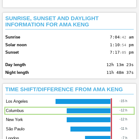
SUNRISE, SUNSET AND DAYLIGHT
INFORMATION FOR AMA KENG
Sunrise
7:04
am
:42
Solar noon
1:10
pm
:54
Sunset
7:17
pm
:05
Day length
12h 13m 23s
Night length
11h 48m 37s
TIME SHIFT/DIFFERENCE FROM AMA KENG
Los Angeles
-15 h
Columbus
-12 h
New York
-12 h
São Paulo
-11 h
London
-7 h