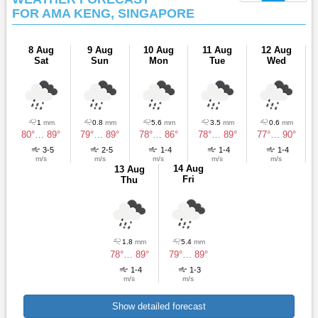
FOR AMA KENG, SINGAPORE
8 Aug
9 Aug
10 Aug
11 Aug
12 Aug
Sat
Sun
Mon
Tue
Wed
1
mm
0.8
mm
5.6
mm
3.5
mm
0.6
mm
80°
…
89°
79°
…
89°
78°
…
86°
78°
…
89°
77°
…
90°
3-5
2-5
1-4
1-4
1-4
m/s
m/s
m/s
m/s
m/s
14 Aug
13 Aug
Fri
Thu
1.8
mm
5.4
mm
78°
…
89°
79°
…
89°
1-4
1-3
m/s
m/s
Show detailed forecast