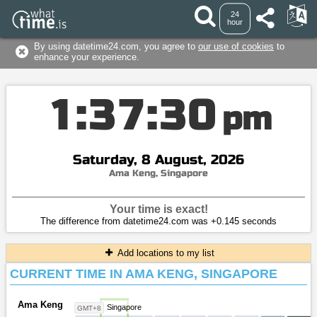
24
hour
By using datetime24.com, you agree to
our use of cookies
to
enhance your experience.
1
:
3
7
:
3
0
pm
Saturday, 8 August, 2026
Ama Keng, Singapore
Your time is exact!
The difference from datetime24.com was +0.145 seconds
Add locations to my list
CURRENT TIME IN AMA KENG, SINGAPORE
Ama Keng
Singapore
GMT+8