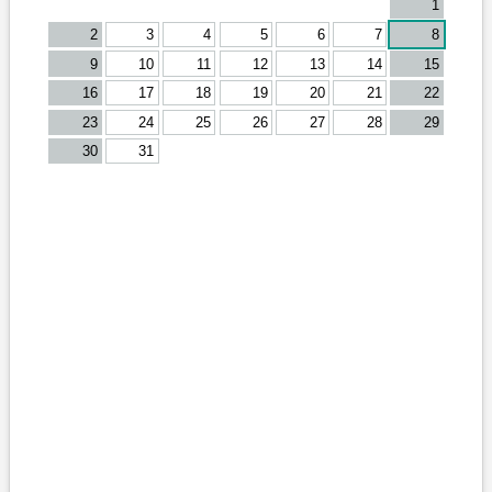
1
2
3
4
5
6
7
8
9
10
11
12
13
14
15
16
17
18
19
20
21
22
23
24
25
26
27
28
29
30
31