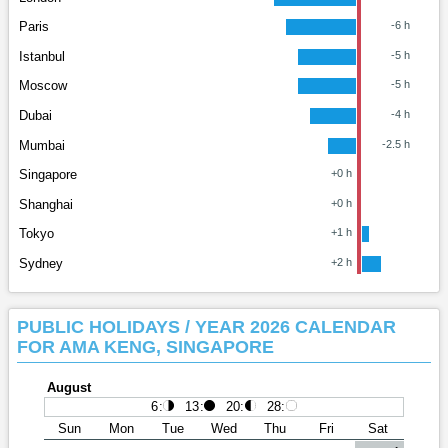
Paris
-6 h
Istanbul
-5 h
Moscow
-5 h
Dubai
-4 h
Mumbai
-2.5 h
Singapore
+0 h
Shanghai
+0 h
Tokyo
+1 h
Sydney
+2 h
PUBLIC HOLIDAYS / YEAR 2026 CALENDAR
FOR AMA KENG, SINGAPORE
August
6
:
13
:
20
:
28
:
Sun
Mon
Tue
Wed
Thu
Fri
Sat