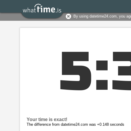
By using datetime24.com, you ag
5
:
Your time is exact!
The difference from datetime24.com was +0.148 seconds