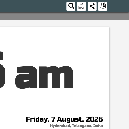
24
hour
7
am
Friday, 7 August, 2026
Hyderabad, Telangana, India