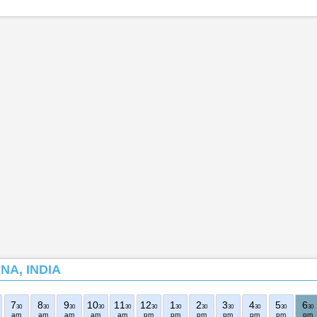
NA, INDIA
7
8
9
10
11
12
1
2
3
4
5
6
30
30
30
30
30
30
30
30
30
30
30
30
am
am
am
am
am
pm
pm
pm
pm
pm
pm
pm