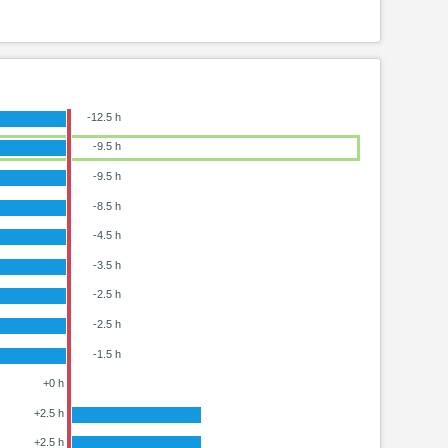
-12.5 h
-9.5 h
-9.5 h
-8.5 h
-4.5 h
-3.5 h
-2.5 h
-2.5 h
-1.5 h
+0 h
+2.5 h
+2.5 h