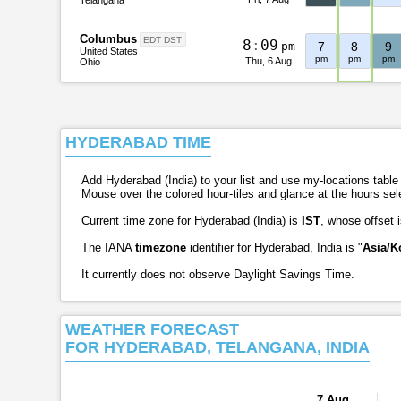
Columbus
EDT DST
8
:
0
9
pm
7
8
9
United States
pm
pm
pm
Thu, 6 Aug
Ohio
HYDERABAD TIME
Add Hyderabad (India) to your list and use my-locations table t
Mouse over the colored hour-tiles and glance at the hours se
Current time zone for Hyderabad (India) is
IST
, whose offset 
The IANA
timezone
identifier for Hyderabad, India is "
Asia/K
It currently does not observe Daylight Savings Time.
WEATHER FORECAST
FOR HYDERABAD, TELANGANA, INDIA
7 Aug