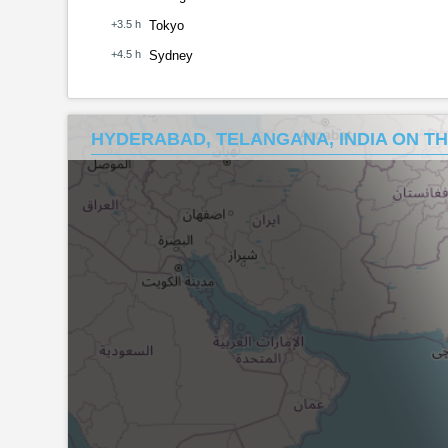
+3.5 h
Tokyo
+4.5 h
Sydney
HYDERABAD, TELANGANA, INDIA ON T