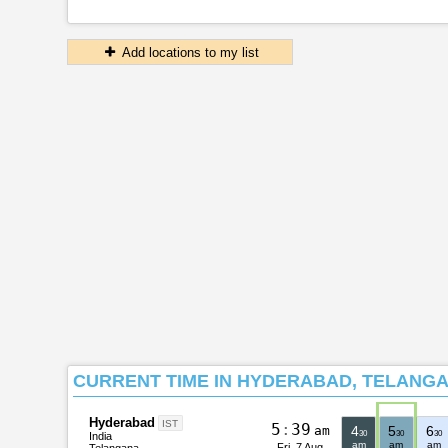
Add locations to my list
CURRENT TIME IN HYDERABAD, TELANGA
Hyderabad
IST
5
:
3
9
am
4
5
6
30
30
30
India
am
am
am
Fri, 7 Aug
Telangana