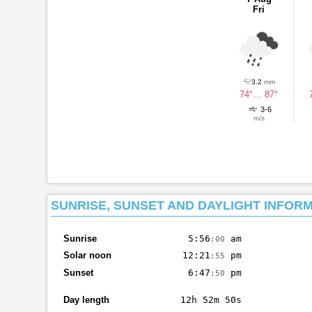
Fri
3.2
mm
74°
…
87°
3-6
m/s
SUNRISE, SUNSET AND DAYLIGHT INFOR
Sunrise
5:56
am
:00
Solar noon
12:21
pm
:55
Sunset
6:47
pm
:50
Day length
12h 52m 50s