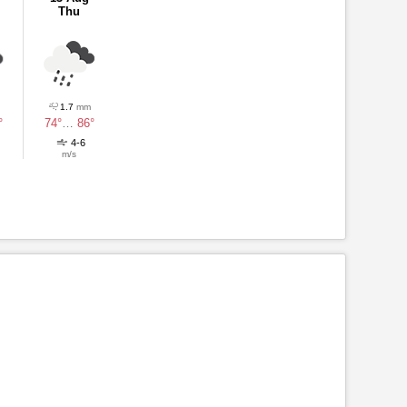
Thu
1.7
mm
°
74°
…
86°
4-6
m/s