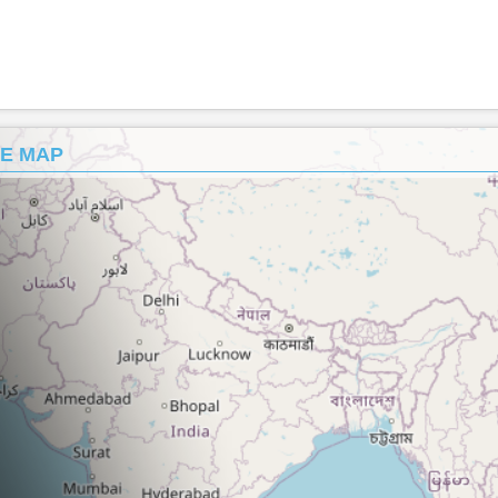
HE MAP