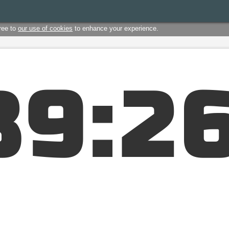
ree to
our use of cookies
to enhance your experience.
3
9
:
2