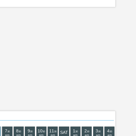
7
8
9
10
11
1
2
3
4
5
6
SAT
30
30
30
30
30
30
30
30
30
30
30
pm
pm
pm
pm
pm
am
am
am
am
am
am