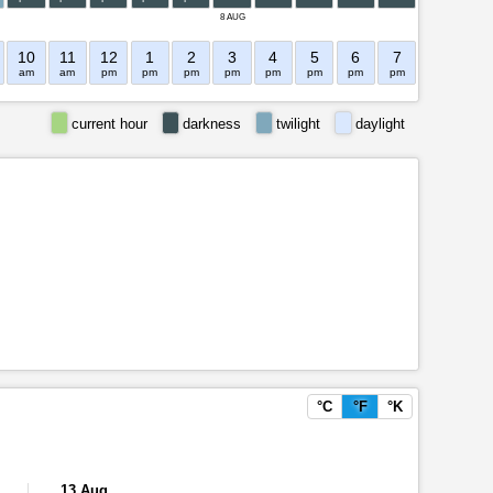
8 AUG
10
11
12
1
2
3
4
5
6
7
8
9
am
am
pm
pm
pm
pm
pm
pm
pm
pm
pm
pm
current hour
darkness
twilight
daylight
°C
°F
°K
13 Aug